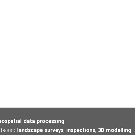
eospatial data processing
.
ne based
landscape surveys
,
inspections
,
3D modelling