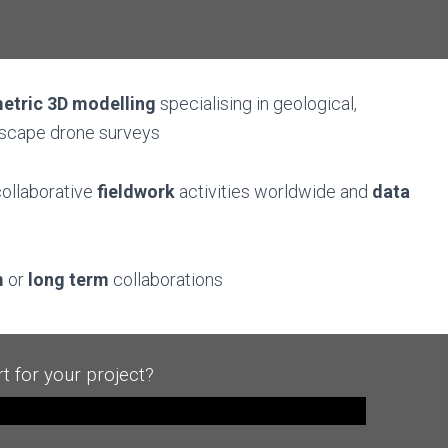
etric
3D modelling
specialising in geological,
dscape drone surveys
ollaborative
fieldwork
activities worldwide and
data
m
or
long term
collaborations
t for your project?