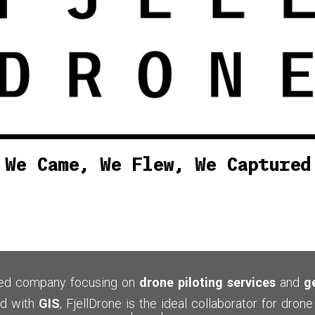
We Came, We Flew, We Captured
sed
company focusing on
drone piloting services
and
g
d with
GIS
, FjellDrone is the ideal collaborator for dro