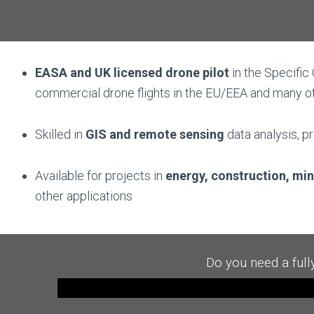
EASA and UK
l
icensed
drone pilot
in the Specific
commercial drone flights in the EU/EEA and many o
Skilled in
GIS and remote sensing
data analysis, p
Available for projects in
energy, construction, mi
other
applications
Do you need a full