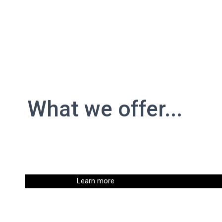
What we offer...
Learn more