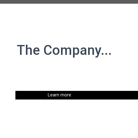
The Company...
Learn more