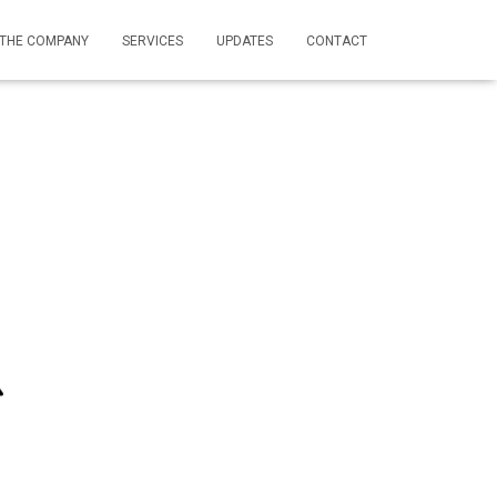
THE COMPANY
SERVICES
UPDATES
CONTACT