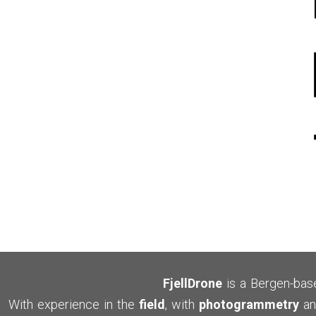
FjellDrone
is a Bergen-ba
With experience in the
field
, with
photogrammetry
an