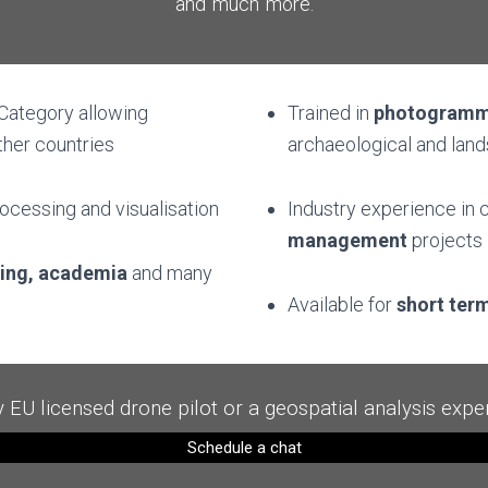
and much more.
 Category allowing
Trained in
photogramm
ther countries
archaeological and lan
rocessing and visualisation
Industry experience in
c
management
projects
ning, academia
and many
Available for
short ter
y EU licensed drone pilot or a geospatial analysis exper
Schedule a chat